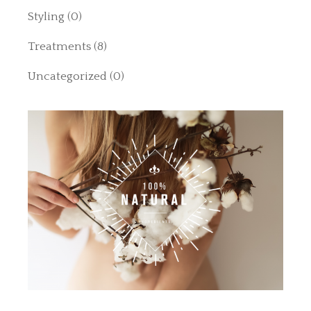
Styling
(0)
Treatments
(8)
Uncategorized
(0)