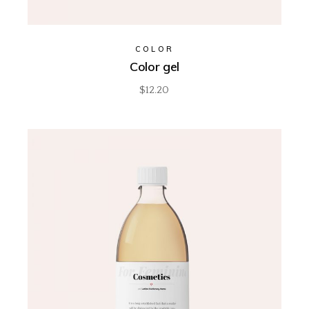
COLOR
Color gel
$
12.20