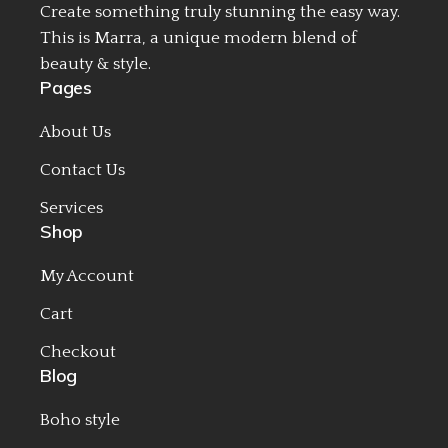
Create something truly stunning the easy way.
This is Marra, a unique modern blend of
beauty & style.
Pages
About Us
Contact Us
Services
Shop
My Account
Cart
Checkout
Blog
Boho style