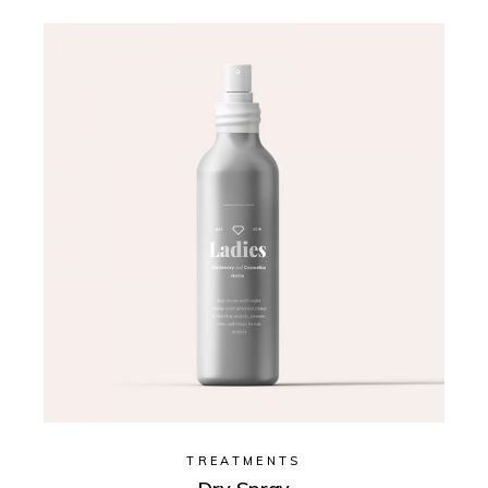
TREATMENTS