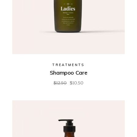
TREATMENTS
Shampoo Care
$
12.50
$
10.50