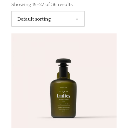
Showing 19–27 of 36 results
Default sorting