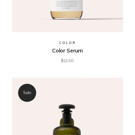
COLOR
Color Serum
$
12.50
Sale