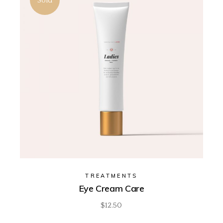
Sold
TREATMENTS
Eye Cream Care
$
12.50