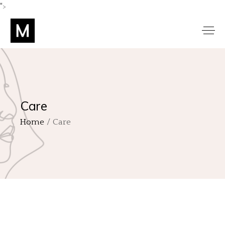
">
Care
Home
Care