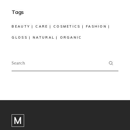
Tags
BEAUTY
CARE
COSMETICS
FASHION
GLOSS
NATURAL
ORGANIC
Search
for: