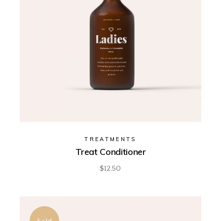
TREATMENTS
Treat Conditioner
$
12.50