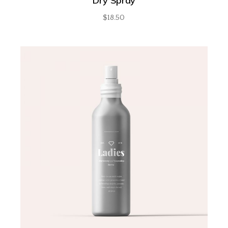
Dry Spray
$
18.50