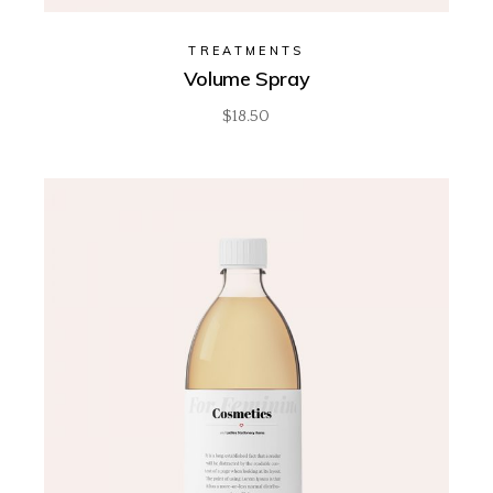
TREATMENTS
Volume Spray
$
18.50