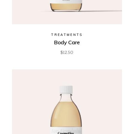
TREATMENTS
Body Care
$
12.50