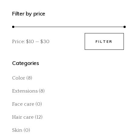
Filter by price
Price:
$10
—
$30
FILTER
Min
Max
price
price
Categories
Color
(8)
Extensions
(8)
Face care
(0)
Hair care
(12)
Skin
(0)