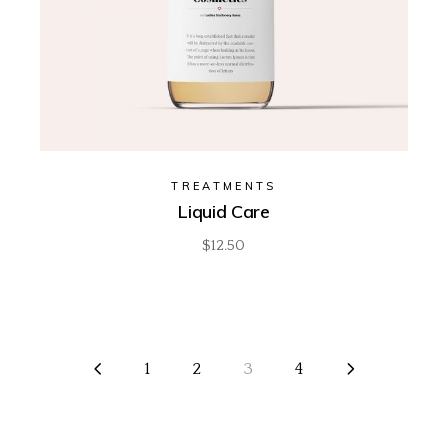
TREATMENTS
Liquid Care
$
12.50
1
2
3
4