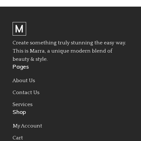
Create something truly stunning the easy way.
This is Marra, a unique modern blend of
beauty & style.
Pages
About Us
Contact Us
Services
Shop
My Account
Cart