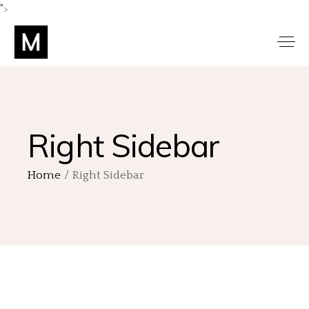
">
Right Sidebar
Home
Right Sidebar