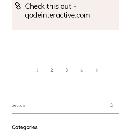
Check this out -
qodeinteractive.com
1
2
3
4
Categories