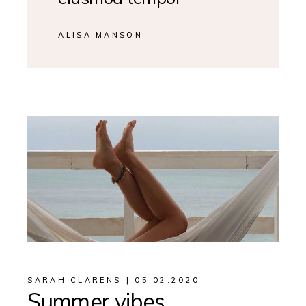
ALISA MANSON
SARAH CLARENS
05.02.2020
Summer vibes