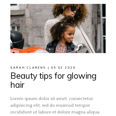
SARAH CLARENS
05.02.2020
Beauty tips for glowing
hair
Lorem ipsum dolor sit amet, consectetur
adipisicing elit, sed do eiusmod tempor
incididunt ut labore et dolore magna aliqua.