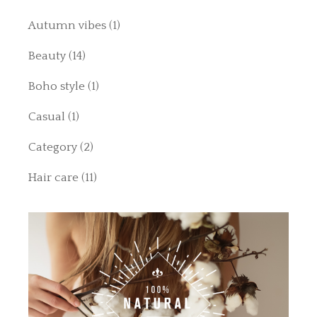
Autumn vibes
(1)
Beauty
(14)
Boho style
(1)
Casual
(1)
Category
(2)
Hair care
(11)