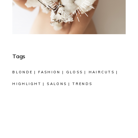
Tags
BLONDE
FASHION
GLOSS
HAIRCUTS
HIGHLIGHT
SALONS
TRENDS