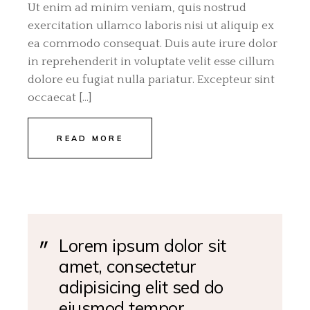
Ut enim ad minim veniam, quis nostrud
exercitation ullamco laboris nisi ut aliquip ex
ea commodo consequat. Duis aute irure dolor
in reprehenderit in voluptate velit esse cillum
dolore eu fugiat nulla pariatur. Excepteur sint
occaecat […]
READ MORE
Lorem ipsum dolor sit
amet, consectetur
adipisicing elit sed do
eiusmod tempor