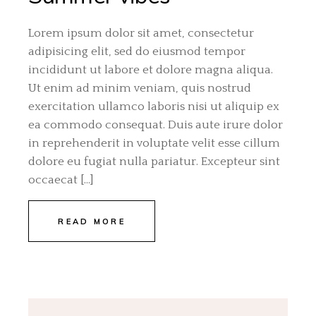
Lorem ipsum dolor sit amet, consectetur
adipisicing elit, sed do eiusmod tempor
incididunt ut labore et dolore magna aliqua.
Ut enim ad minim veniam, quis nostrud
exercitation ullamco laboris nisi ut aliquip ex
ea commodo consequat. Duis aute irure dolor
in reprehenderit in voluptate velit esse cillum
dolore eu fugiat nulla pariatur. Excepteur sint
occaecat […]
READ MORE