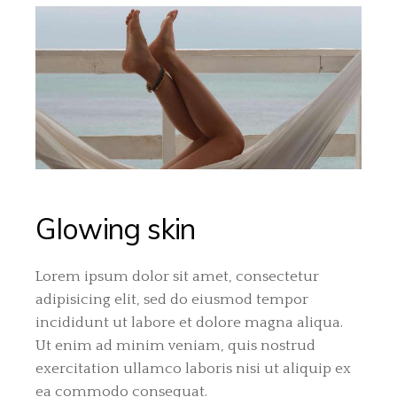
Glowing skin
Lorem ipsum dolor sit amet, consectetur
adipisicing elit, sed do eiusmod tempor
incididunt ut labore et dolore magna aliqua.
Ut enim ad minim veniam, quis nostrud
exercitation ullamco laboris nisi ut aliquip ex
ea commodo consequat.