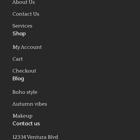
About Us
Contact Us
Services
Shop
My Account
Cart
Checkout
Blog
Boho style
Autumn vibes
Makeup
Contact us
12334 Ventura Blvd