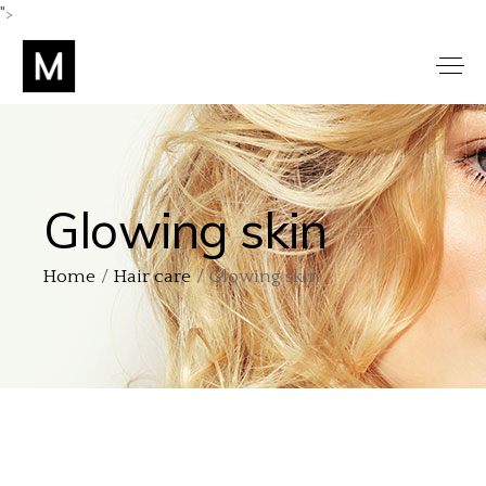
">
Glowing skin
Home
Hair care
Glowing skin