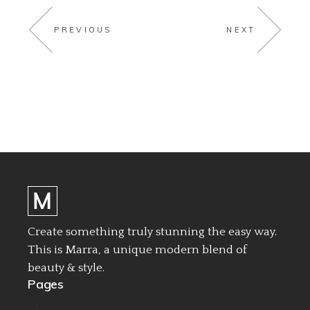
PREVIOUS
NEXT
Create something truly stunning the easy way.
This is Marra, a unique modern blend of
beauty & style.
Pages