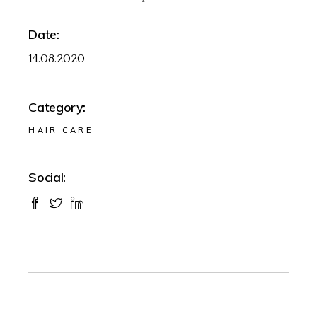
Date:
14.08.2020
Category:
HAIR CARE
Social: