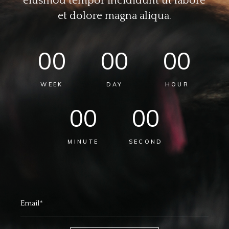
eiusmod tempor incididunt ut labore
et dolore magna aliqua.
00
00
00
WEEK
DAY
HOUR
00
00
MINUTE
SECOND