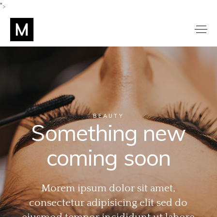
">
BEAUTY
Something new
coming soon
Morem ipsum dolor sit amet,
consectetur adipisicing elit sed do