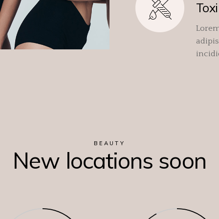
Toxi
Lorem
adipis
incid
BEAUTY
New locations soon