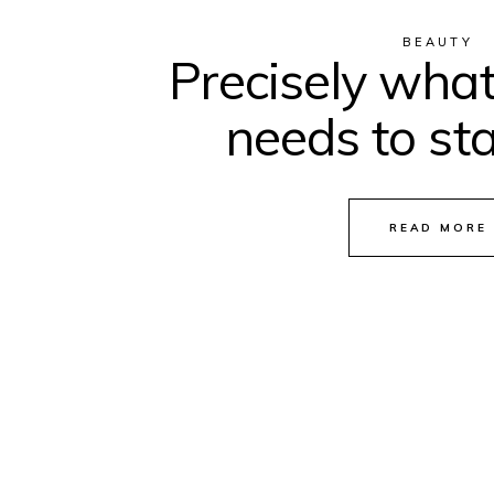
BEAUTY
Precisely what
needs to sta
READ MORE