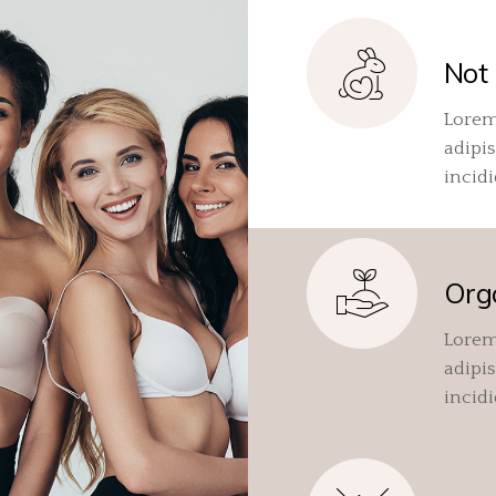
Not 
Lorem
adipis
incid
Org
Lorem
adipis
incid