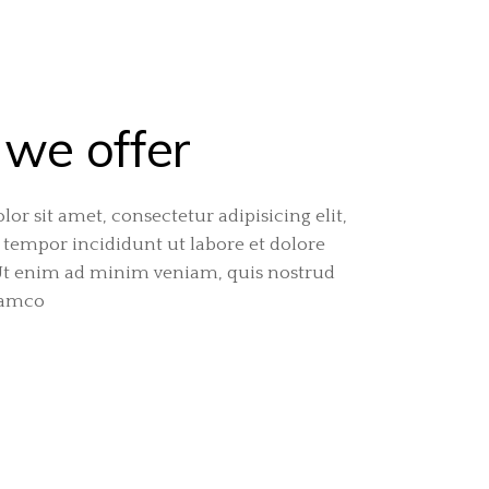
we offer
or sit amet, consectetur adipisicing elit,
tempor incididunt ut labore et dolore
Ut enim ad minim veniam, quis nostrud
lamco