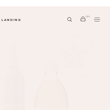
(0)
LANDING
r
No products in the cart.
bar