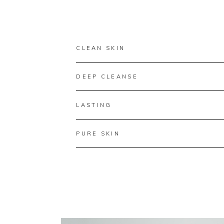
CLEAN SKIN
DEEP CLEANSE
LASTING
PURE SKIN