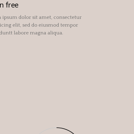
n free
 ipsum dolor sit amet, consectetur
icing elit, sed do eiusmod tempor
iduntt labore magna aliqua.