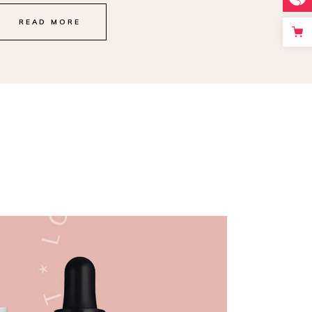
READ MORE