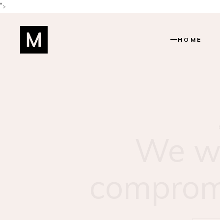
">
HOME
Main Home
Shop Home
Beauty Salo
Beauty Cent
Find yo
Hairstylist 
Skincare 
match
Lifestyle Blo
Manicure H