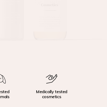
ested
Medically tested
imals
cosmetics