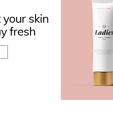
 your skin
y fresh