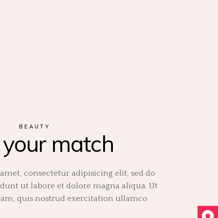
BEAUTY
 your match
amet, consectetur adipisicing elit, sed do
unt ut labore et dolore magna aliqua. Ut
m, quis nostrud exercitation ullamco