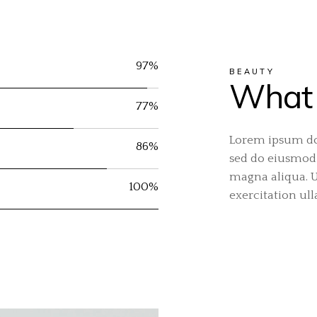
97%
BEAUTY
What 
77%
Lorem ipsum dol
86%
sed do eiusmod 
magna aliqua. 
100%
exercitation ul