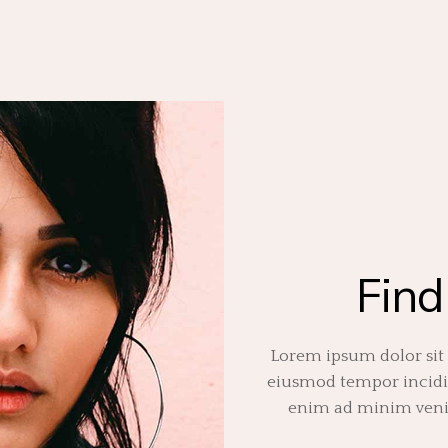
Find
Lorem ipsum dolor sit 
eiusmod tempor incidid
enim ad minim venia