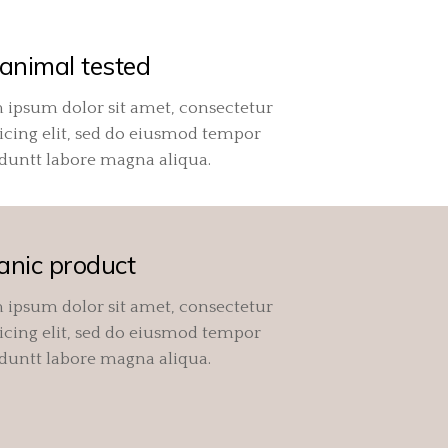
animal tested
 ipsum dolor sit amet, consectetur
icing elit, sed do eiusmod tempor
iduntt labore magna aliqua.
anic product
 ipsum dolor sit amet, consectetur
icing elit, sed do eiusmod tempor
iduntt labore magna aliqua.