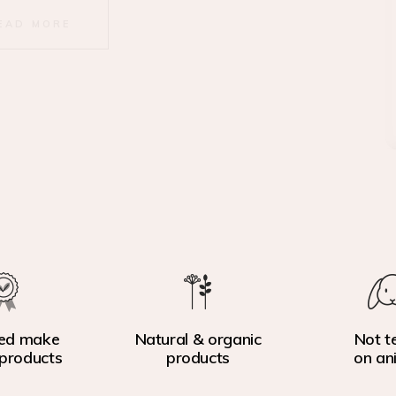
EAD MORE
ed make
Natural & organic
Not t
products
products
on an