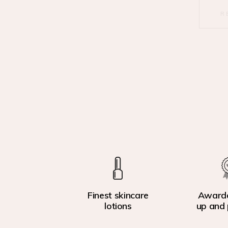
R
Finest skincare
Award
lotions
up and 