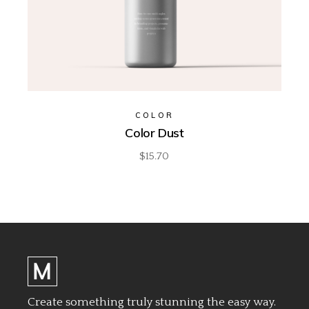
COLOR
Color Dust
$
15.70
Create something truly stunning the easy way.