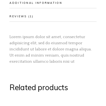
ADDITIONAL INFORMATION
REVIEWS (1)
Lorem ipsum dolor sit amet, consectetur
adipisicing elit, sed do eiusmod tempor
incididunt ut labore et dolore magna aliqua.
Ut enim ad minim veniam, quis nostrud
exercitation ullamco laboris nisi ut
Related products