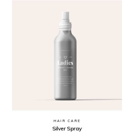
HAIR CARE
Silver Spray