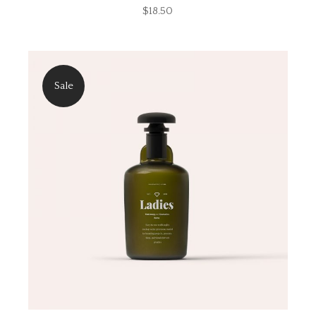
$
18.50
Sale