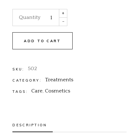
+
Quantity
-
ADD TO CART
502
SKU:
Treatments
CATEGORY:
Care
,
Cosmetics
TAGS:
DESCRIPTION