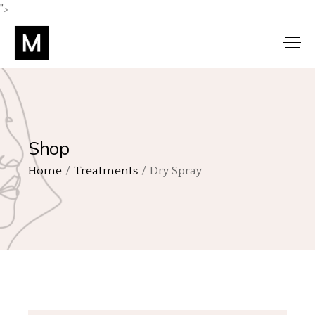
">
Shop
Home
Treatments
Dry Spray