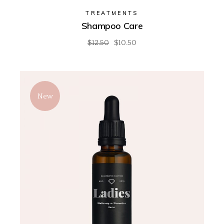
TREATMENTS
Shampoo Care
$
12.50
$
10.50
New