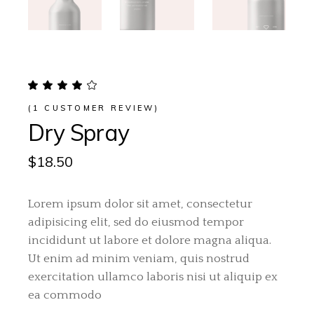
(
1
CUSTOMER REVIEW)
Dry Spray
$
18.50
Lorem ipsum dolor sit amet, consectetur
adipisicing elit, sed do eiusmod tempor
incididunt ut labore et dolore magna aliqua.
Ut enim ad minim veniam, quis nostrud
exercitation ullamco laboris nisi ut aliquip ex
ea commodo