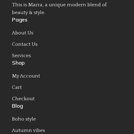
This is Marra, a unique modern blend of
beauty & style.
Pages
About Us
Contact Us
Services
Shop
My Account
Cart
Checkout
Blog
Boho style
Autumn vibes