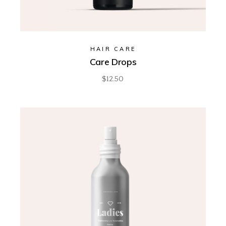
HAIR CARE
Care Drops
$
12.50