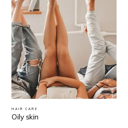
HAIR CARE
Oily skin