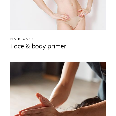
HAIR CARE
Face & body primer