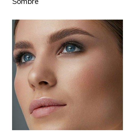
Sombre