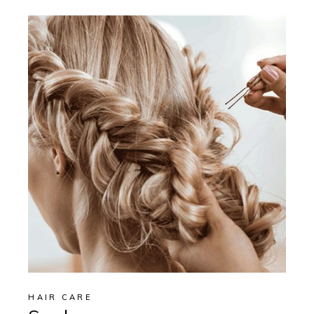
HAIR CARE