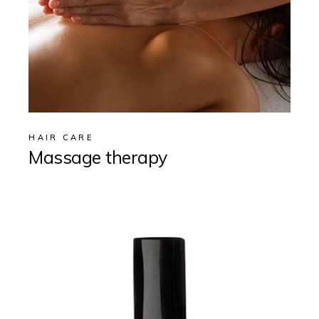
HAIR CARE
Massage therapy