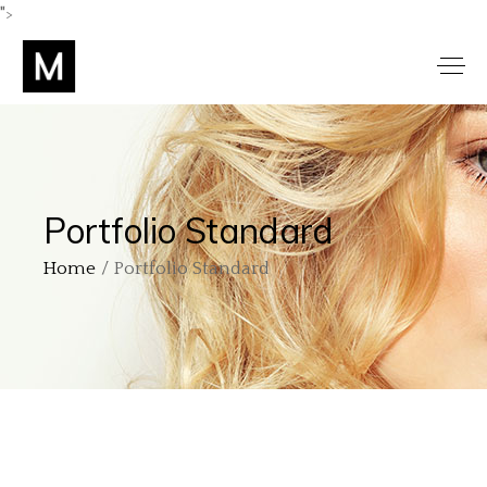
">
Portfolio Standard
Home
Portfolio Standard