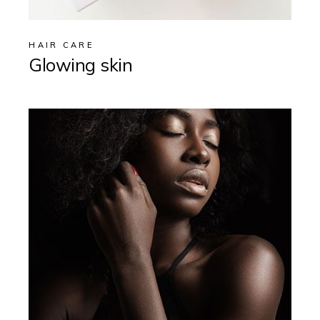
HAIR CARE
Glowing skin