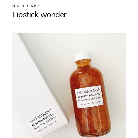
HAIR CARE
Lipstick wonder