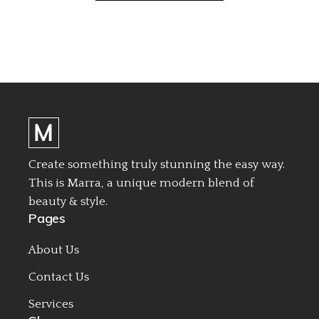
Create something truly stunning the easy way.
This is Marra, a unique modern blend of
beauty & style.
Pages
About Us
Contact Us
Services