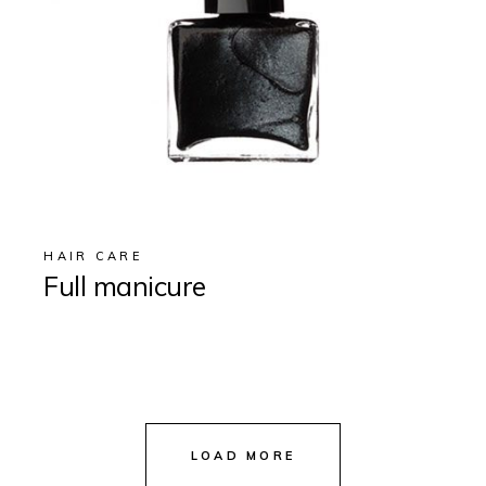
HAIR CARE
Full manicure
LOAD MORE