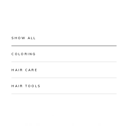
SHOW ALL
COLORING
HAIR CARE
HAIR TOOLS