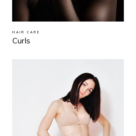
HAIR CARE
Curls