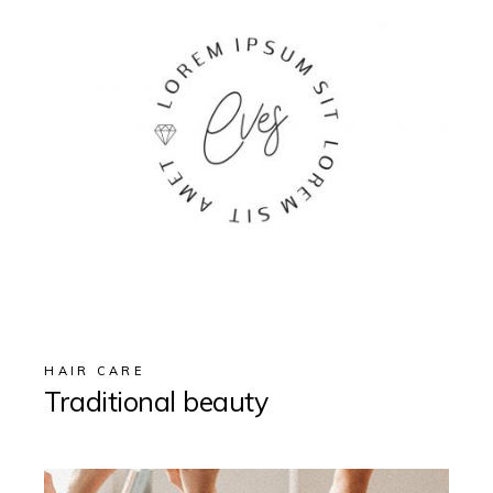
HAIR CARE
Traditional beauty