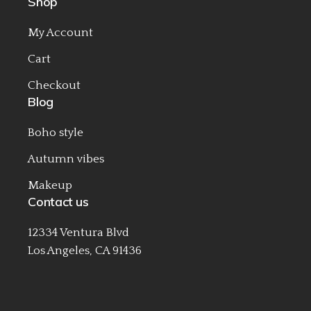
Shop
My Account
Cart
Checkout
Blog
Boho style
Autumn vibes
Makeup
Contact us
12334 Ventura Blvd
Los Angeles, CA 91436