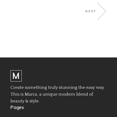
NEXT
Create something truly stunning the easy way.
This is Marra, a unique modern blend of
beauty & style.
Pages