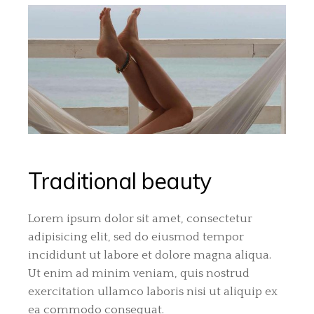
Traditional beauty
Lorem ipsum dolor sit amet, consectetur
adipisicing elit, sed do eiusmod tempor
incididunt ut labore et dolore magna aliqua.
Ut enim ad minim veniam, quis nostrud
exercitation ullamco laboris nisi ut aliquip ex
ea commodo consequat.