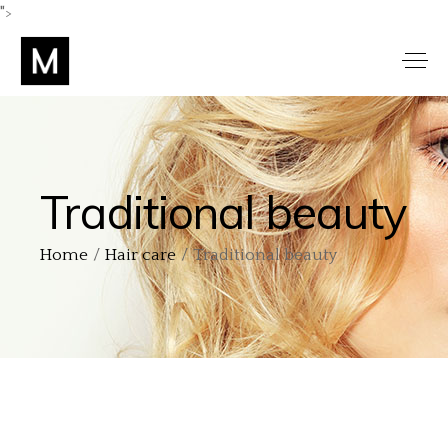
">
Traditional beauty
Home
Hair care
Traditional beauty