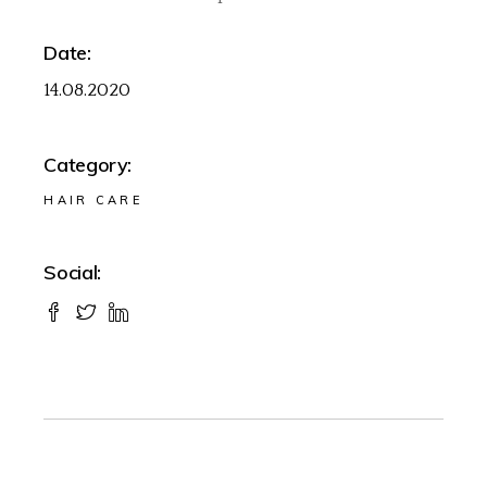
Date:
14.08.2020
Category:
HAIR CARE
Social: