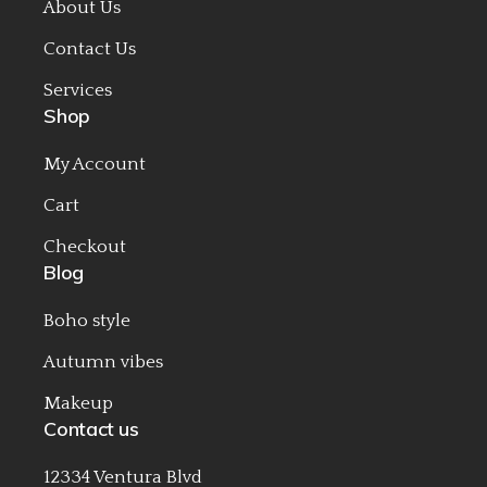
About Us
Contact Us
Services
Shop
My Account
Cart
Checkout
Blog
Boho style
Autumn vibes
Makeup
Contact us
12334 Ventura Blvd