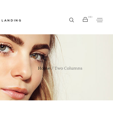
(0)
LANDING
r
No products in the cart.
bar
Home
Two Columns