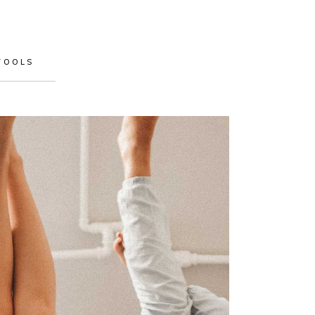
TOOLS