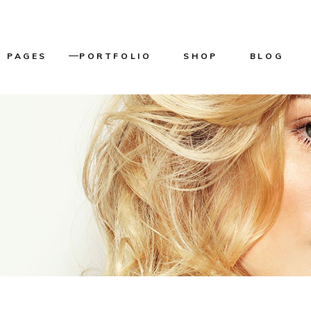
PAGES
PORTFOLIO
SHOP
BLOG
About Us
List Types
Product List
Right Sideba
Our Services
Layouts
Product Single
Left Sidebar
n
Our Team
Single Types
Shop Layouts
Without Side
er
Get in touch
Shop Pages
Masonry List
Home
Pricing Plans
Post Types
me
Reservation Page
g
Contact Us
ome
Coming Soon