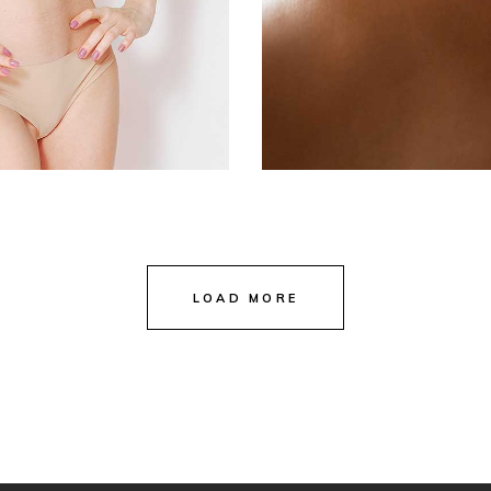
LOAD MORE