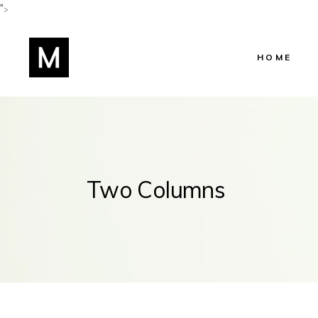
">
HOME
Main Home
Shop Home
Beauty Salo
Two Columns
Beauty Cent
Hairstylist 
Skincare Ho
Lifestyle Blo
Manicure H