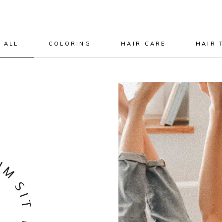
 ALL
COLORING
HAIR CARE
HAIR 