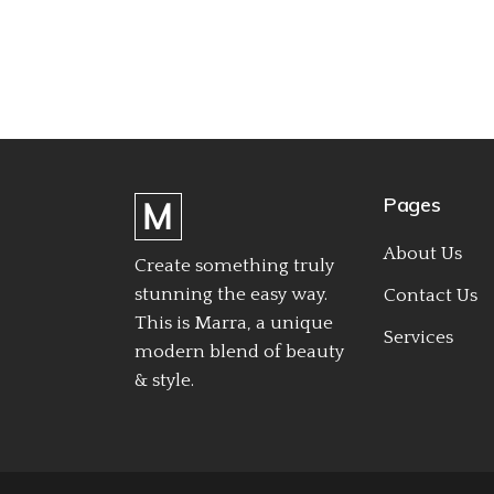
Pages
About Us
Create something truly
stunning the easy way.
Contact Us
This is Marra, a unique
Services
modern blend of beauty
& style.