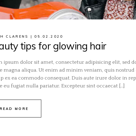
H CLARENS
05.02.2020
uty tips for glowing hair
 ipsum dolor sit amet, consectetur adipisicing elit, sed 
e magna aliqua. Ut enim ad minim veniam, quis nostrud ex
ip ex ea commodo consequat. Duis aute irure dolor in repr
e eu fugiat nulla pariatur. Excepteur sint occaecat […]
READ MORE