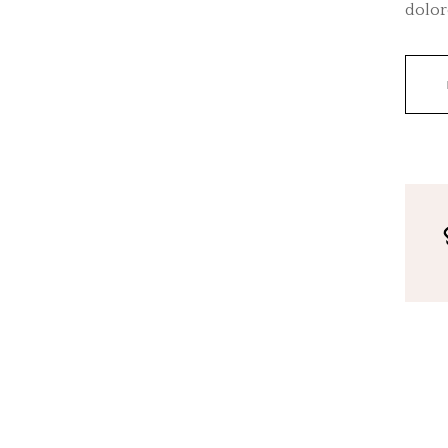
dolor