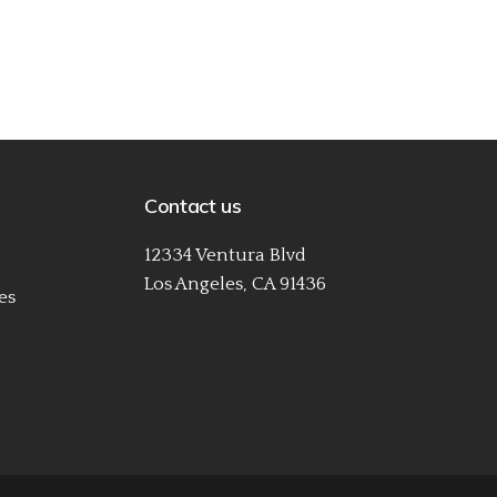
Contact us
12334 Ventura Blvd
Los Angeles, CA 91436
es