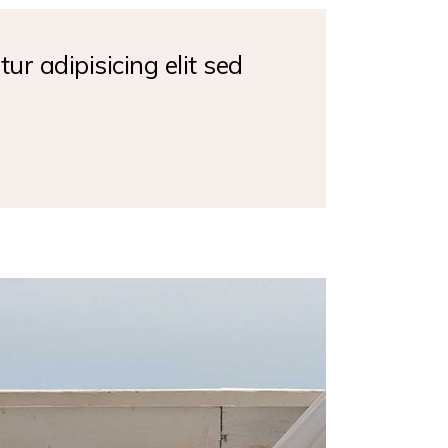
ur adipisicing elit sed