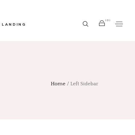
(0)
LANDING
r
No products in the cart.
r
bar
Home
Left Sidebar