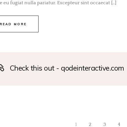
e eu fugiat nulla pariatur. Excepteur sint occaecat […]
READ MORE
Check this out - qodeinteractive.com
1
2
3
4