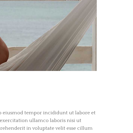
do eiusmod tempor incididunt ut labore et
ercitation ullamco laboris nisi ut
ehenderit in voluptate velit esse cillum