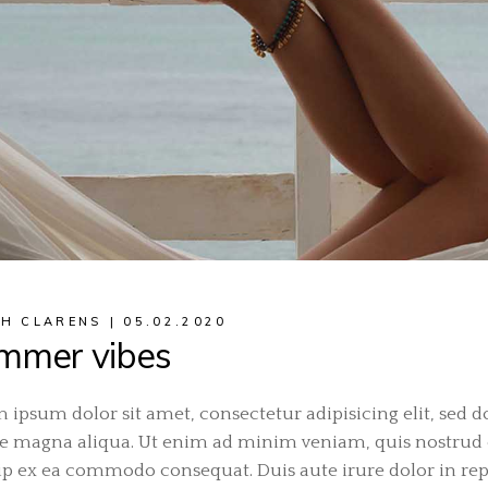
H CLARENS
05.02.2020
mmer vibes
 ipsum dolor sit amet, consectetur adipisicing elit, sed 
e magna aliqua. Ut enim ad minim veniam, quis nostrud ex
ip ex ea commodo consequat. Duis aute irure dolor in repr