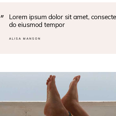
Lorem ipsum dolor sit amet, consectet
do eiusmod tempor
ALISA MANSON