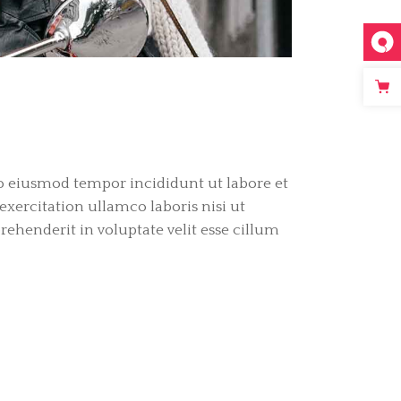
do eiusmod tempor incididunt ut labore et
ercitation ullamco laboris nisi ut
ehenderit in voluptate velit esse cillum