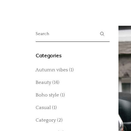
Categories
Autumn vibes
(1)
Beauty
(14)
Boho style
(1)
Casual
(1)
Category
(2)