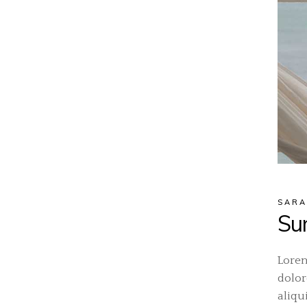
SARA
Su
Lorem
dolor
aliqu