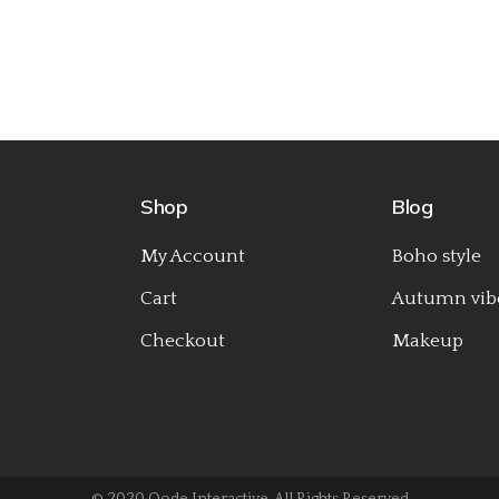
Shop
Blog
My Account
Boho style
Cart
Autumn vib
Checkout
Makeup
© 2020
Qode Interactive
, All Rights Reserved