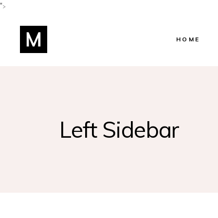
">
HOME
Main Home
Shop Home
Beauty Salo
Left Sidebar
Beauty Cent
Hairstylist 
Skincare Ho
Lifestyle Blo
Manicure H