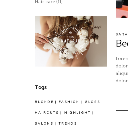
Hair care
(11)
SARA
Bea
Lorem
dolor
aliqu
dolor
Tags
BLONDE
FASHION
GLOSS
HAIRCUTS
HIGHLIGHT
SALONS
TRENDS