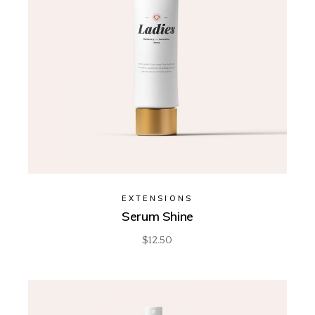
EXTENSIONS
Serum Shine
$
12.50