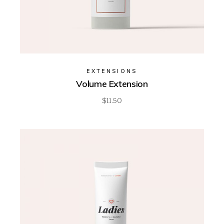
EXTENSIONS
Volume Extension
$
11.50