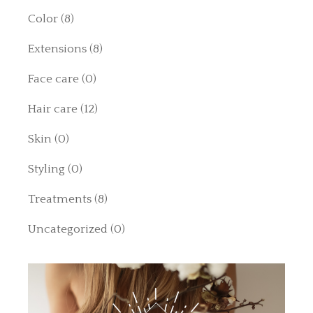
Color
(8)
Extensions
(8)
Face care
(0)
Hair care
(12)
Skin
(0)
Styling
(0)
Treatments
(8)
Uncategorized
(0)