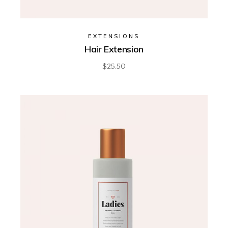
EXTENSIONS
Hair Extension
$
25.50