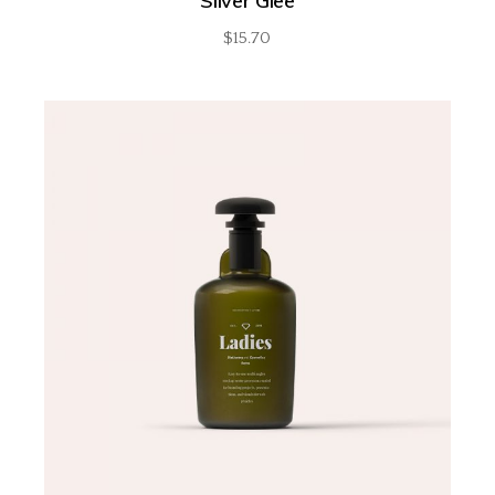
Silver Glee
$
15.70