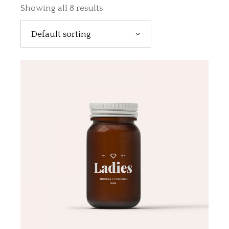
Showing all 8 results
Default sorting