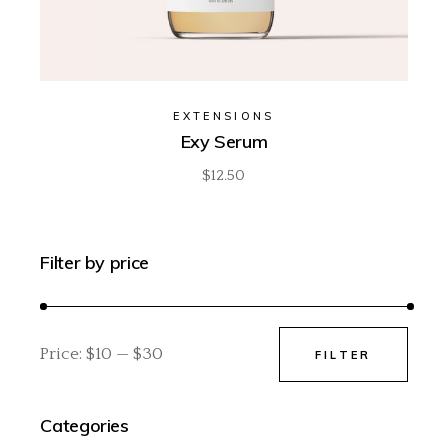
EXTENSIONS
Exy Serum
$
12.50
Filter by price
Price:
$10
—
$30
FILTER
Min
Max
price
price
Categories