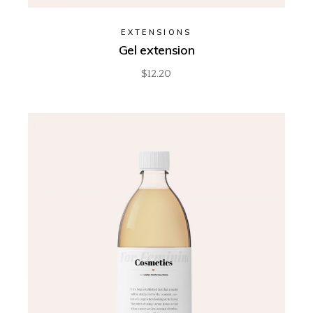
EXTENSIONS
Gel extension
$
12.20