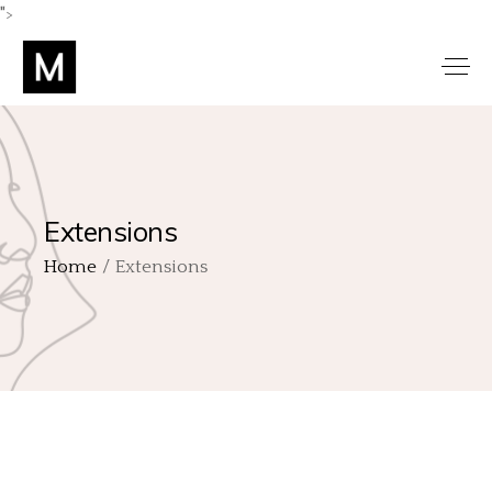
">
Extensions
Home
Extensions