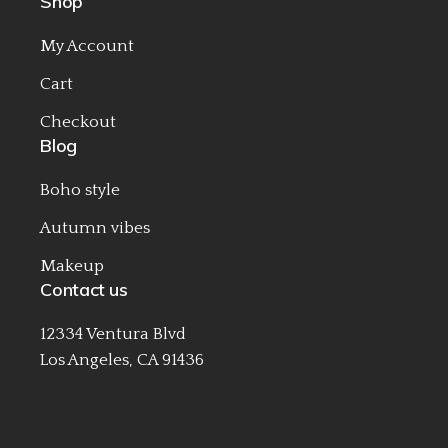
Shop
My Account
Cart
Checkout
Blog
Boho style
Autumn vibes
Makeup
Contact us
12334 Ventura Blvd
Los Angeles, CA 91436