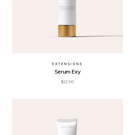
EXTENSIONS
Serum Exy
$
12.50