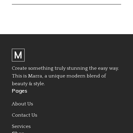
Create something truly stunning the easy way.
This is Marra, a unique modern blend of
beauty & style.
Pages
About Us
Contact Us
Services