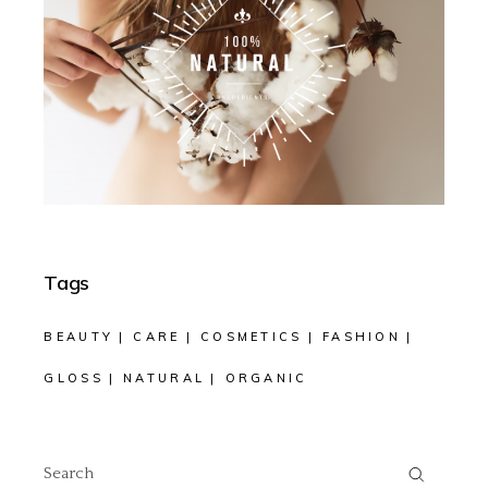
Tags
BEAUTY
CARE
COSMETICS
FASHION
GLOSS
NATURAL
ORGANIC
Search
for: