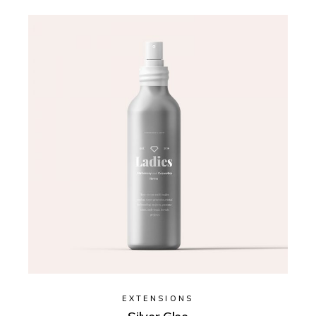
EXTENSIONS