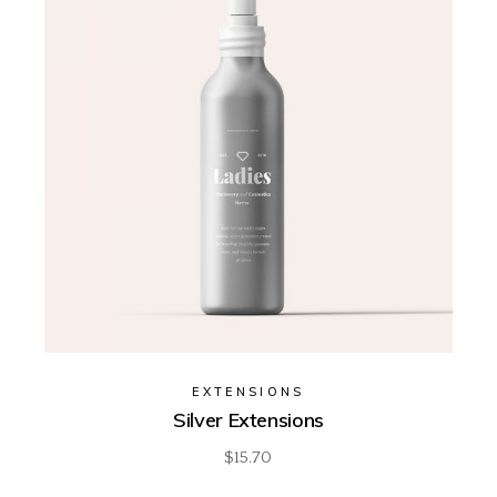
EXTENSIONS
Silver Extensions
$
15.70