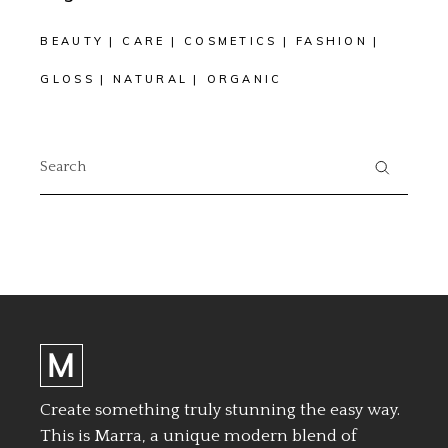
BEAUTY
CARE
COSMETICS
FASHION
GLOSS
NATURAL
ORGANIC
Search
for:
Create something truly stunning the easy way.
This is Marra, a unique modern blend of