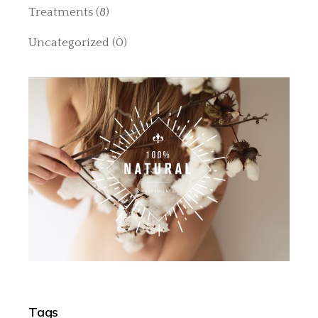
Treatments
(8)
Uncategorized
(0)
Tags