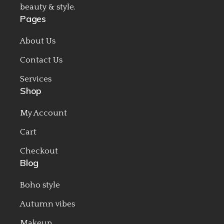
beauty & style.
Pages
About Us
Contact Us
Services
Shop
My Account
Cart
Checkout
Blog
Boho style
Autumn vibes
Makeup