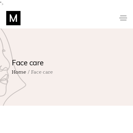
">
Face care
Home
Face care