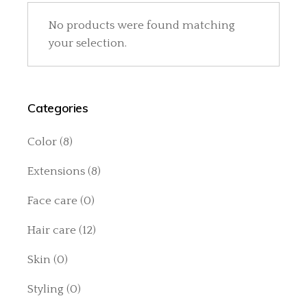
No products were found matching
your selection.
Categories
Color
(8)
Extensions
(8)
Face care
(0)
Hair care
(12)
Skin
(0)
Styling
(0)