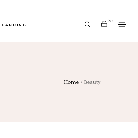
(0)
LANDING
r
No products in the cart.
bar
Home
Beauty