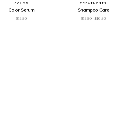
COLOR
TREATMENTS
Color Serum
Shampoo Care
$
12.50
$
12.50
$
10.50