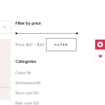
Filter by price
Price:
$10
—
$20
FILTER
Min
Max
price
price
Categories
Color
(8)
Extensions
(8)
Face care
(0)
Hair care
(12)