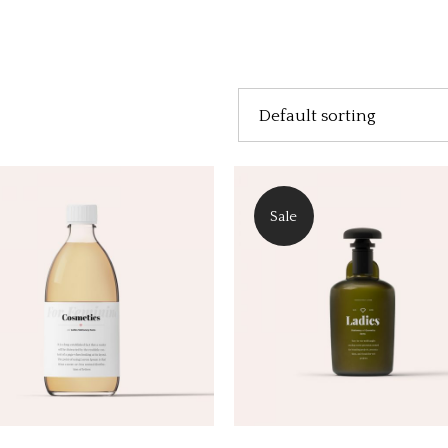
Default sorting
Sale