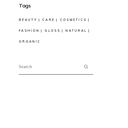
Tags
BEAUTY
CARE
COSMETICS
FASHION
GLOSS
NATURAL
ORGANIC
Search
for: