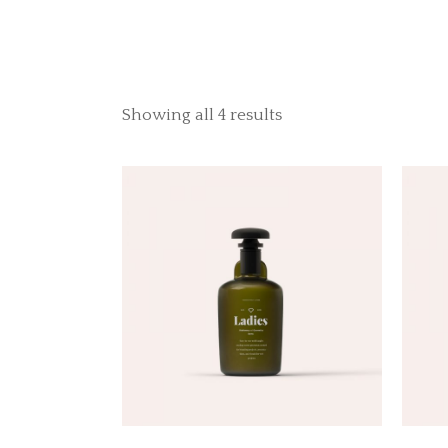
Showing all 4 results