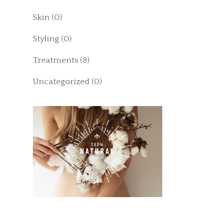
Skin
(0)
Styling
(0)
Treatments
(8)
Uncategorized
(0)