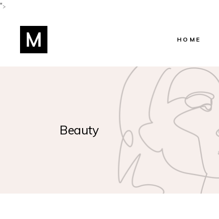
">
HOME
Main Home
Shop Home
Beauty Salo
Beauty
Beauty Cent
Hairstylist 
Skincare Ho
Lifestyle Blo
Manicure H