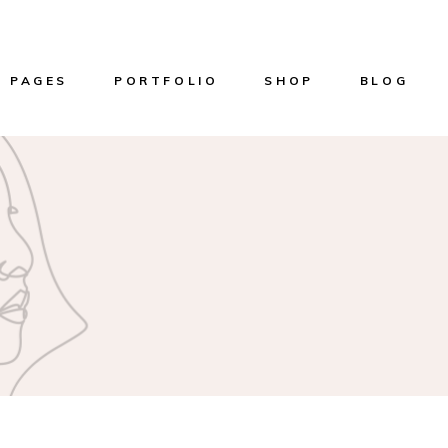
PAGES
PORTFOLIO
SHOP
BLOG
About Us
List Types
Product List
Right Sideba
Our Services
Layouts
Product Single
Left Sidebar
n
Our Team
Single Types
Shop Layouts
Without Side
er
Get in touch
Shop Pages
Masonry List
Home
Pricing Plans
Post Types
me
Reservation Page
g
Contact Us
ome
Coming Soon