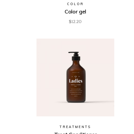
COLOR
Color gel
$
12.20
TREATMENTS