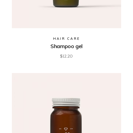
HAIR CARE
Shampoo gel
$
12.20