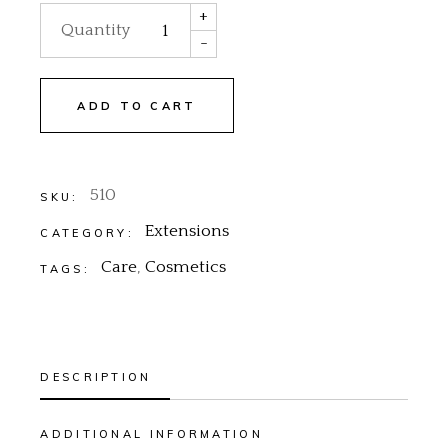
+
Quantity
-
ADD TO CART
510
SKU:
Extensions
CATEGORY:
Care
,
Cosmetics
TAGS:
DESCRIPTION
ADDITIONAL INFORMATION