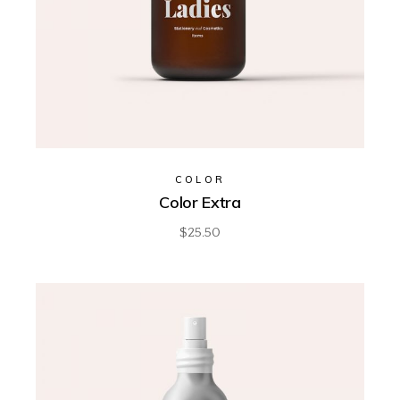
COLOR
Color Extra
$
25.50