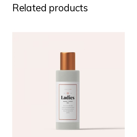
Related products