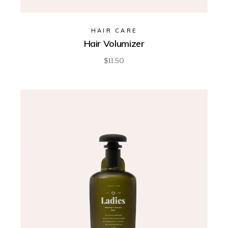
HAIR CARE
Hair Volumizer
$
11.50