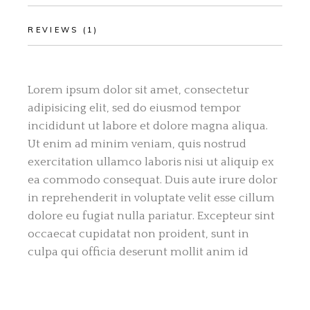
REVIEWS (1)
Lorem ipsum dolor sit amet, consectetur
adipisicing elit, sed do eiusmod tempor
incididunt ut labore et dolore magna aliqua.
Ut enim ad minim veniam, quis nostrud
exercitation ullamco laboris nisi ut aliquip ex
ea commodo consequat. Duis aute irure dolor
in reprehenderit in voluptate velit esse cillum
dolore eu fugiat nulla pariatur. Excepteur sint
occaecat cupidatat non proident, sunt in
culpa qui officia deserunt mollit anim id