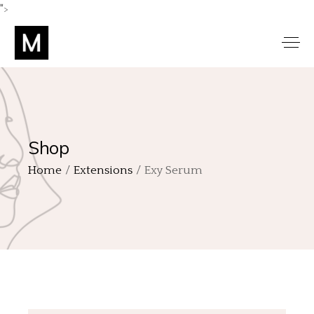
">
Shop
Home
Extensions
Exy Serum