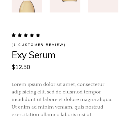
(
1
CUSTOMER REVIEW)
Exy Serum
$
12.50
Lorem ipsum dolor sit amet, consectetur
adipisicing elit, sed do eiusmod tempor
incididunt ut labore et dolore magna aliqua.
Ut enim ad minim veniam, quis nostrud
exercitation ullamco laboris nisi ut