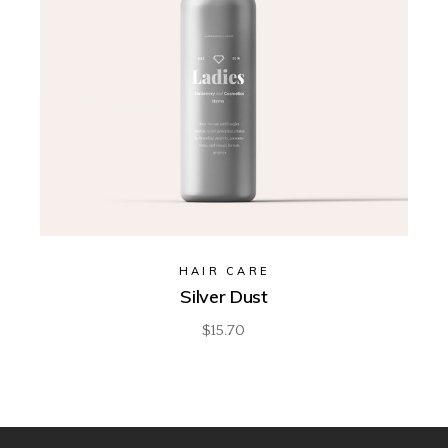
HAIR CARE
Silver Dust
$
15.70