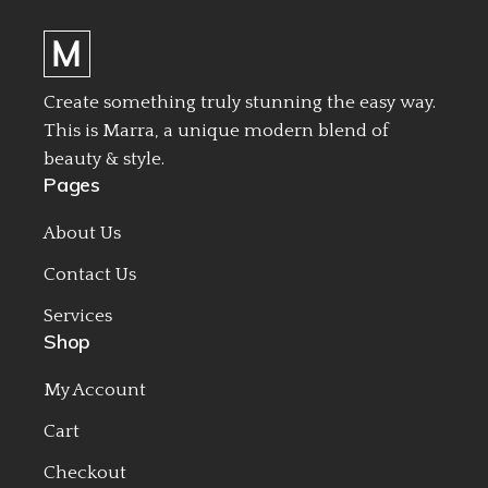
Create something truly stunning the easy way.
This is Marra, a unique modern blend of
beauty & style.
Pages
About Us
Contact Us
Services
Shop
My Account
Cart
Checkout