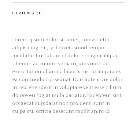
REVIEWS (1)
Lorem ipsum dolor sit amet, consectetur
adipisicing elit, sed do eiusmod tempor
incididunt ut labore et dolore magna aliqua.
Ut enim ad minim veniam, quis nostrud
exercitation ullamco laboris nisi ut aliquip ex
ea commodo consequat. Duis aute irure dolor
in reprehenderit in voluptate velit esse cillum
dolore eu fugiat nulla pariatur. Excepteur sint
occaecat cupidatat non proident, sunt in
culpa qui officia deserunt mollit anim id