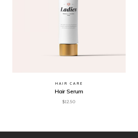
HAIR CARE
Hair Serum
$
12.50