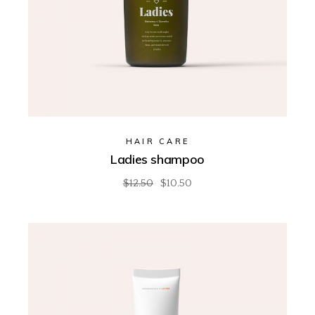
HAIR CARE
Ladies shampoo
$
12.50
$
10.50