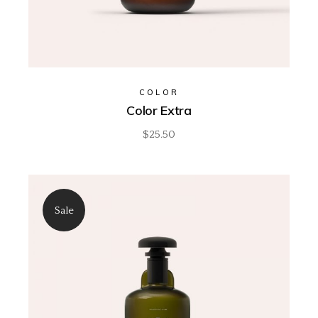
COLOR
Color Extra
$
25.50
Sale