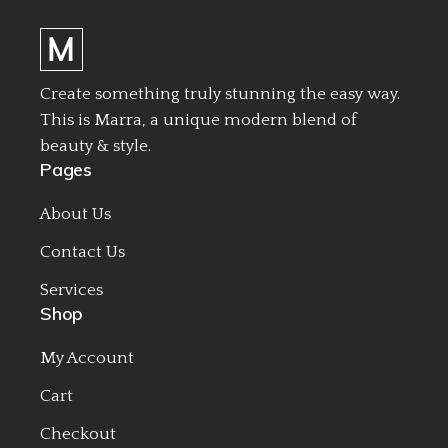
Create something truly stunning the easy way.
This is Marra, a unique modern blend of
beauty & style.
Pages
About Us
Contact Us
Services
Shop
My Account
Cart
Checkout