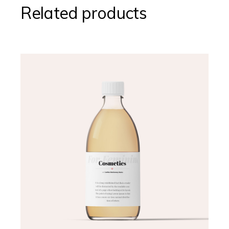
Related products