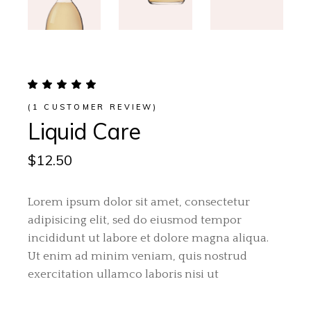
(
1
CUSTOMER REVIEW)
Liquid Care
$
12.50
Lorem ipsum dolor sit amet, consectetur
adipisicing elit, sed do eiusmod tempor
incididunt ut labore et dolore magna aliqua.
Ut enim ad minim veniam, quis nostrud
exercitation ullamco laboris nisi ut