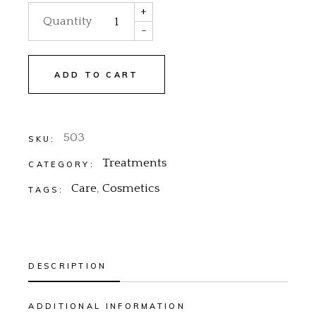
+
Quantity
-
ADD TO CART
503
SKU:
Treatments
CATEGORY:
Care
,
Cosmetics
TAGS:
DESCRIPTION
ADDITIONAL INFORMATION