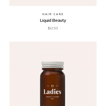
HAIR CARE
Liquid Beauty
$
12.50