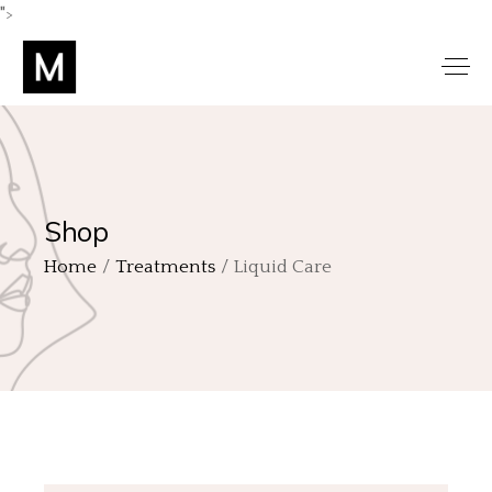
">
Shop
Home
Treatments
Liquid Care