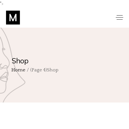
">
Shop
Home
(Page 4)
Shop