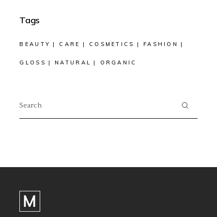
Tags
BEAUTY
CARE
COSMETICS
FASHION
GLOSS
NATURAL
ORGANIC
Search
for: