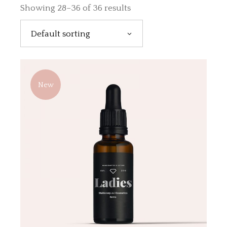
Showing 28–36 of 36 results
Default sorting
New