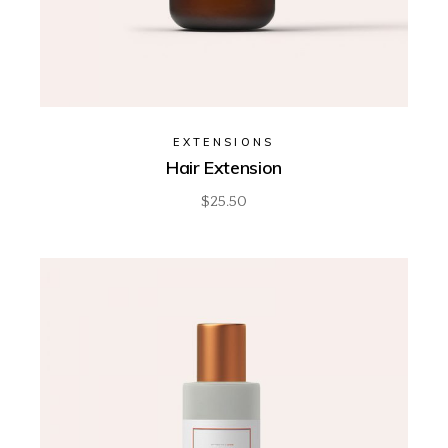
EXTENSIONS
Hair Extension
$
25.50