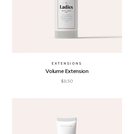
EXTENSIONS
Volume Extension
$
11.50