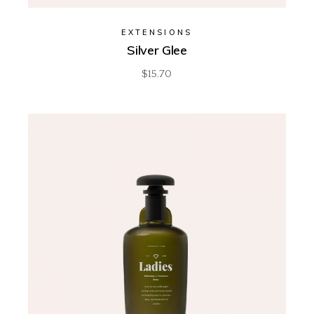
EXTENSIONS
Silver Glee
$
15.70