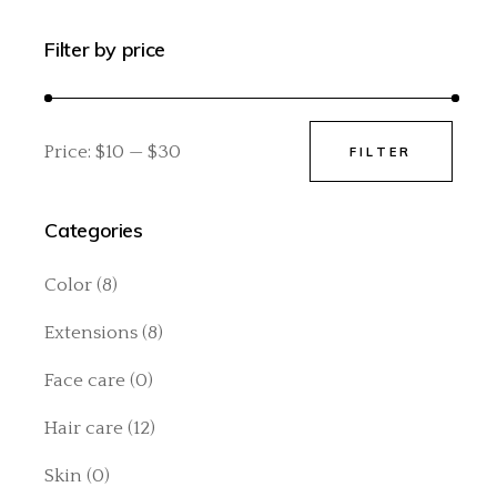
Filter by price
Price:
$10
—
$30
FILTER
Min
Max
price
price
Categories
Color
(8)
Extensions
(8)
Face care
(0)
Hair care
(12)
Skin
(0)