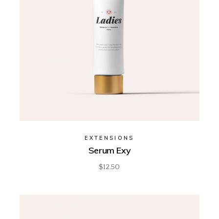
EXTENSIONS
Serum Exy
$
12.50