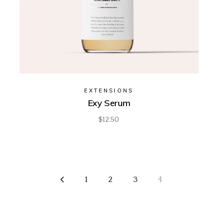
EXTENSIONS
Exy Serum
$
12.50
1
2
3
4