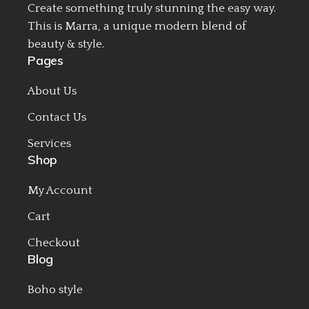
Create something truly stunning the easy way.
This is Marra, a unique modern blend of
beauty & style.
Pages
About Us
Contact Us
Services
Shop
My Account
Cart
Checkout
Blog
Boho style