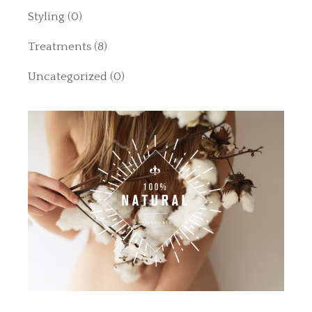
Styling
(0)
Treatments
(8)
Uncategorized
(0)