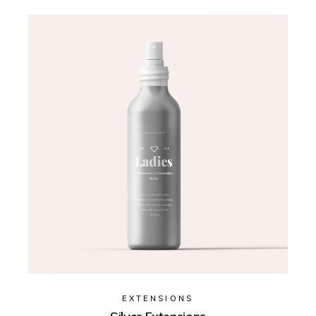
EXTENSIONS