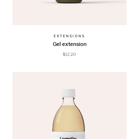
EXTENSIONS
Gel extension
$
12.20