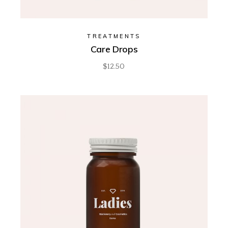
TREATMENTS
Care Drops
$
12.50