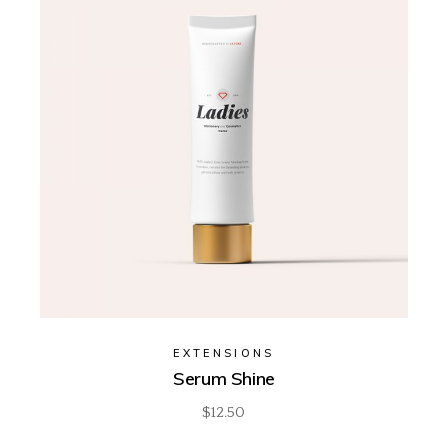
EXTENSIONS
Serum Shine
$
12.50