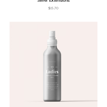
Silver Extensions
$
15.70